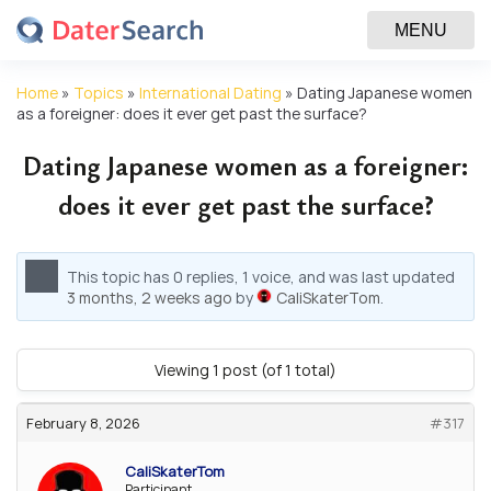
MENU
Home
»
Topics
»
International Dating
»
Dating Japanese women
as a foreigner: does it ever get past the surface?
Dating Japanese women as a foreigner:
does it ever get past the surface?
This topic has 0 replies, 1 voice, and was last updated
3 months, 2 weeks ago
by
CaliSkaterTom
.
Viewing 1 post (of 1 total)
February 8, 2026
#317
CaliSkaterTom
Participant