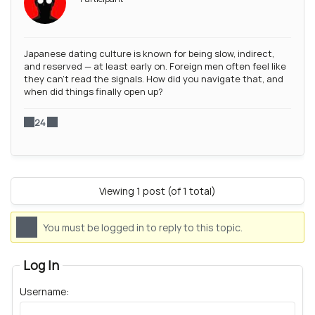
Japanese dating culture is known for being slow, indirect,
and reserved — at least early on. Foreign men often feel like
they can’t read the signals. How did you navigate that, and
when did things finally open up?
24
Viewing 1 post (of 1 total)
You must be logged in to reply to this topic.
Log In
Username: