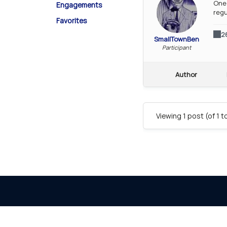
One 
Engagements
regu
Favorites
2
SmallTownBen
Participant
Author
Viewing 1 post (of 1 t