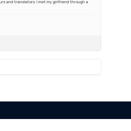
s and translators. I met my girlfriend through a