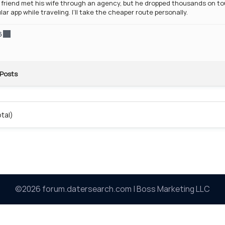
friend met his wife through an agency, but he dropped thousands on tour
lar app while traveling. I’ll take the cheaper route personally.
6
Posts
otal)
©2026 forum.datersearch.com | Boss Marketing LLC