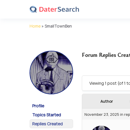
Home
»
SmallTownBen
Forum Replies Crea
Viewing 1 post (of 1 t
Author
Profile
November 23, 2025
in rep
Topics Started
Replies Created