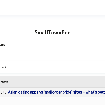
SmallTownBen
ted
otal)
Posts
Asian dating apps vs “mail order bride” sites – what’s bet
ly to: