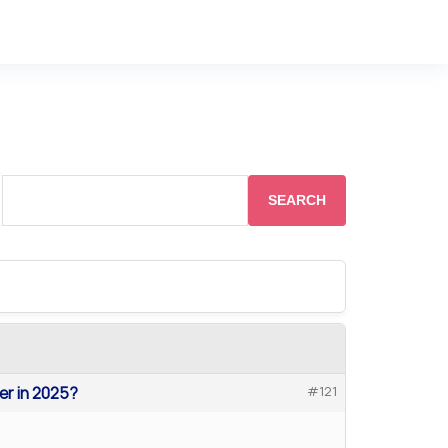
ter in 2025?
#121